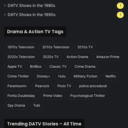
DATV Shows in the 1980s
1
DATV Shows in the 1990s
1
Drama & Action TV Tags
1970s Television
2010s Television
2010s TV
2020s Television
2020s TV
Action Drama
Amazon Prime
Apple TV
BritBox
Classic TV
Crime Drama
Crime Thriller
Disney+
Hulu
Military Fiction
Netflix
Paramount+
Peacock
Pluto TV
police procedural
Portia Doubleday
Prime Video
Psychological Thriller
Spy Drama
Tubi
Trending DATV Stories – All Time