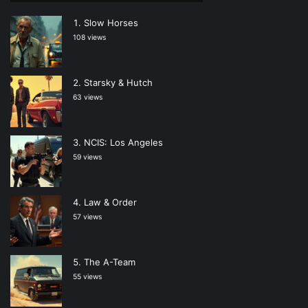
Slow Horses
108 views
Starsky & Hutch
63 views
NCIS: Los Angeles
59 views
Law & Order
57 views
The A-Team
55 views