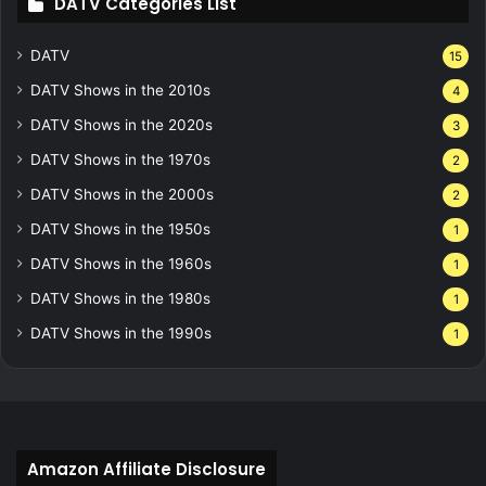
DATV Categories List
DATV
15
DATV Shows in the 2010s
4
DATV Shows in the 2020s
3
DATV Shows in the 1970s
2
DATV Shows in the 2000s
2
DATV Shows in the 1950s
1
DATV Shows in the 1960s
1
DATV Shows in the 1980s
1
DATV Shows in the 1990s
1
Amazon Affiliate Disclosure