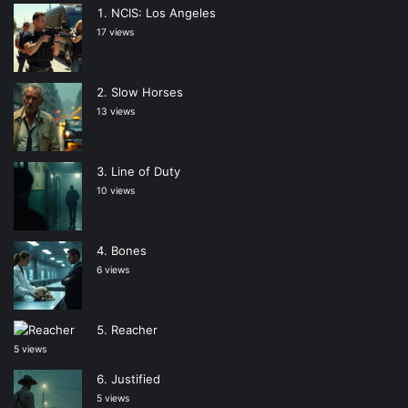
NCIS: Los Angeles
17 views
Slow Horses
13 views
Line of Duty
10 views
Bones
6 views
Reacher
5 views
Justified
5 views