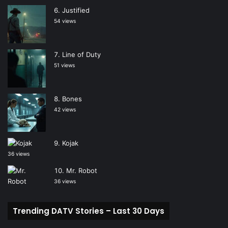
Justified
54 views
Line of Duty
51 views
Bones
42 views
Kojak
36 views
Mr. Robot
36 views
Trending DATV Stories – Last 30 Days