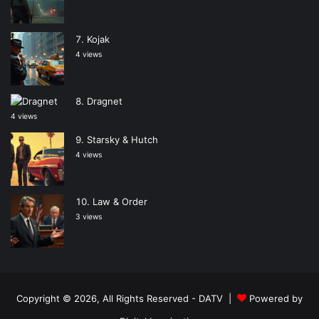
Kojak
4 views
Dragnet
4 views
Starsky & Hutch
4 views
Law & Order
3 views
Copyright © 2026, All Rights Reserved -
DATV
|
Powered by