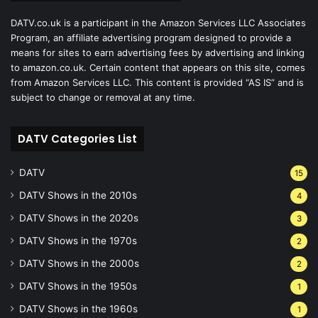
DATV.co.uk is a participant in the Amazon Services LLC Associates
Program, an affiliate advertising program designed to provide a
means for sites to earn advertising fees by advertising and linking
to amazon.co.uk. Certain content that appears on this site, comes
from Amazon Services LLC. This content is provided “AS IS” and is
subject to change or removal at any time.
DATV Categories List
DATV
15
DATV Shows in the 2010s
4
DATV Shows in the 2020s
3
DATV Shows in the 1970s
2
DATV Shows in the 2000s
2
DATV Shows in the 1950s
1
DATV Shows in the 1960s
1