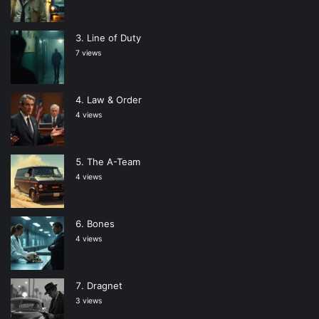
Line of Duty
7 views
Law & Order
4 views
The A-Team
4 views
Bones
4 views
Dragnet
3 views