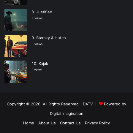
Justified
3 views
Starsky & Hutch
3 views
Kojak
2 views
Copyright © 2026, All Rights Reserved -
DATV
|
Powered by
Digital Imagination
Home
About Us
Contact Us
Privacy Policy