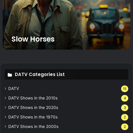
r
s
e
s
Slow Horses
DATV Categories List
DATV
15
DATV Shows in the 2010s
4
DATV Shows in the 2020s
3
DATV Shows in the 1970s
2
DATV Shows in the 2000s
2