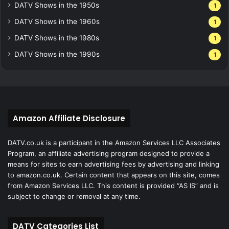
DATV Shows in the 1950s
1
DATV Shows in the 1960s
1
DATV Shows in the 1980s
1
DATV Shows in the 1990s
1
Amazon Affiliate Disclosure
DATV.co.uk is a participant in the Amazon Services LLC Associates
Program, an affiliate advertising program designed to provide a
means for sites to earn advertising fees by advertising and linking
to amazon.co.uk. Certain content that appears on this site, comes
from Amazon Services LLC. This content is provided “AS IS” and is
subject to change or removal at any time.
DATV Categories List