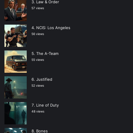
Law & Order
57 views
NCIS: Los Angeles
56 views
The A-Team
55 views
Justified
52 views
Line of Duty
48 views
Bones