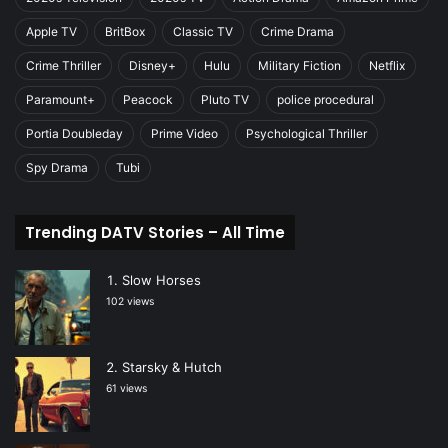
Apple TV
BritBox
Classic TV
Crime Drama
Crime Thriller
Disney+
Hulu
Military Fiction
Netflix
Paramount+
Peacock
Pluto TV
police procedural
Portia Doubleday
Prime Video
Psychological Thriller
Spy Drama
Tubi
Trending DATV Stories – All Time
Slow Horses
102 views
Starsky & Hutch
61 views