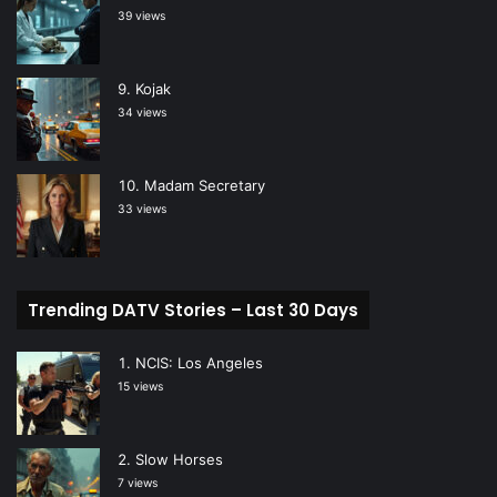
39 views
Kojak
34 views
Madam Secretary
33 views
Trending DATV Stories – Last 30 Days
NCIS: Los Angeles
15 views
Slow Horses
7 views