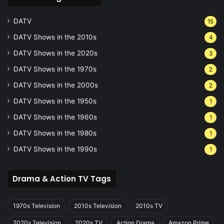
DATV
15
DATV Shows in the 2010s
4
DATV Shows in the 2020s
3
DATV Shows in the 1970s
2
DATV Shows in the 2000s
2
DATV Shows in the 1950s
1
DATV Shows in the 1960s
1
DATV Shows in the 1980s
1
DATV Shows in the 1990s
1
Drama & Action TV Tags
1970s Television
2010s Television
2010s TV
2020s Television
2020s TV
Action Drama
Amazon Prime