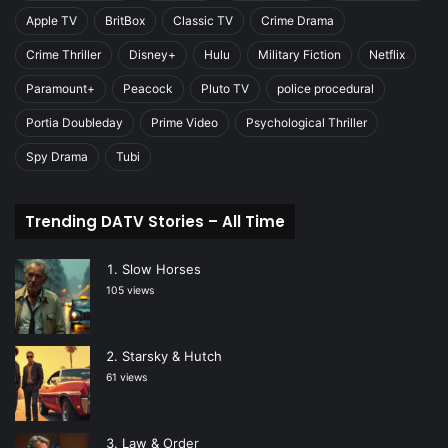
Apple TV
BritBox
Classic TV
Crime Drama
Crime Thriller
Disney+
Hulu
Military Fiction
Netflix
Paramount+
Peacock
Pluto TV
police procedural
Portia Doubleday
Prime Video
Psychological Thriller
Spy Drama
Tubi
Trending DATV Stories – All Time
Slow Horses
105 views
Starsky & Hutch
61 views
Law & Order