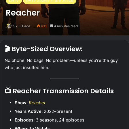
DATV
DATV Shows in the 2020s
Reacher
Skull Face
631
4 minutes read
🎬 Byte-Sized Overview:
No phone. No bags. No problem—unless you’re the guy
who just insulted him.
📺 Reacher Transmission Details
Show:
Reacher
Years Active:
2022–present
Episodes:
3 seasons, 24 episodes
Where to Watch: