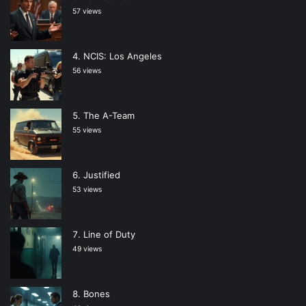
57 views
NCIS: Los Angeles
56 views
The A-Team
55 views
Justified
53 views
Line of Duty
49 views
Bones