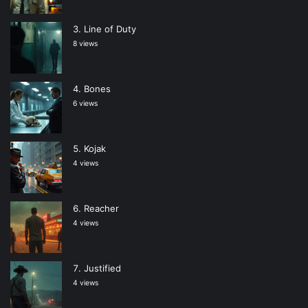
Line of Duty
8 views
Bones
6 views
Kojak
4 views
Reacher
4 views
Justified
4 views