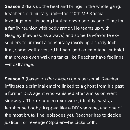
Season 2
dials up the heat and brings in the whole gang.
Reacher’s old military unit—the 110th MP Special
Investigators—is being hunted down one by one. Time for
a family reunion with body armor. He teams up with
Neagley (flawless, as always) and some fan-favorite ex-
soldiers to unravel a conspiracy involving a shady tech
firm, some well-dressed hitmen, and an emotional subplot
that proves even walking tanks like Reacher have feelings
—mostly rage.
Season 3
(based on
Persuader
) gets personal. Reacher
infiltrates a criminal empire linked to a ghost from his past:
a former DEA agent who vanished after a mission went
sideways. There’s undercover work, identity twists, a
farmhouse booby-trapped like a DIY warzone, and one of
the most brutal final episodes yet. Reacher has to decide:
justice… or revenge? Spoiler—he picks both.