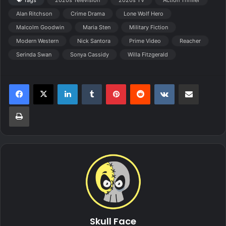
Alan Ritchson
Crime Drama
Lone Wolf Hero
Malcolm Goodwin
Maria Sten
Military Fiction
Modern Western
Nick Santora
Prime Video
Reacher
Serinda Swan
Sonya Cassidy
Willa Fitzgerald
LinkedIn
Tumblr
Pinterest
Reddit
VKontakte
Share via Email
Print
Skull Face