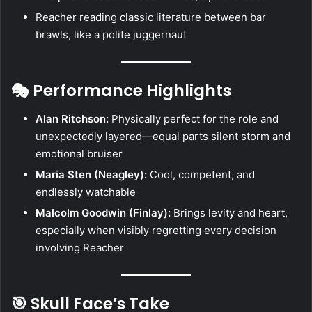
Reacher reading classic literature between bar
brawls, like a polite juggernaut
🎭 Performance Highlights
Alan Ritchson:
Physically perfect for the role and
unexpectedly layered—equal parts silent storm and
emotional bruiser
Maria Sten (Neagley):
Cool, competent, and
endlessly watchable
Malcolm Goodwin (Finlay):
Brings levity and heart,
especially when visibly regretting every decision
involving Reacher
🎯 Skull Face’s Take