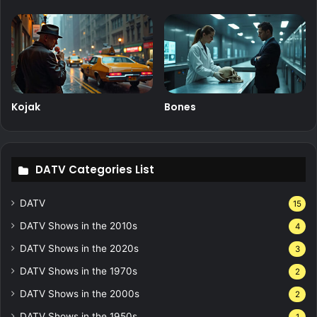
Kojak
Bones
DATV Categories List
DATV
15
DATV Shows in the 2010s
4
DATV Shows in the 2020s
3
DATV Shows in the 1970s
2
DATV Shows in the 2000s
2
DATV Shows in the 1950s