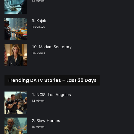
41 views
Kojak
36 views
Madam Secretary
34 views
Trending DATV Stories – Last 30 Days
NCIS: Los Angeles
14 views
Slow Horses
10 views