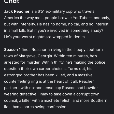
Chat
Jack Reacher
is a 6’5″ ex-military cop who travels
America the way most people browse YouTube—randomly,
but with intensity. He has no home, no car, and no interest
in small talk. But if you’re involved in something shady?
He’s your worst nightmare wrapped in denim.
Season 1
finds Reacher arriving in the sleepy southern
town of Margrave, Georgia. Within ten minutes, he’s
arrested for murder. Within thirty, he’s making the police
question their own career choices. Turns out, his
estranged brother has been killed, and a massive
counterfeiting ring is at the heart of it all. Reacher
partners with no-nonsense cop Roscoe and bowtie-
wearing detective Finlay to take down a corrupt town
council, a killer with a machete fetish, and more Southern
lies than a porch swing confession.