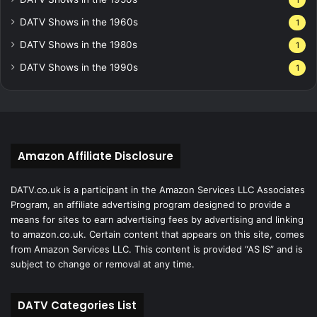
1
DATV Shows in the 1960s
1
DATV Shows in the 1980s
1
DATV Shows in the 1990s
1
Amazon Affiliate Disclosure
DATV.co.uk is a participant in the Amazon Services LLC Associates
Program, an affiliate advertising program designed to provide a
means for sites to earn advertising fees by advertising and linking
to amazon.co.uk. Certain content that appears on this site, comes
from Amazon Services LLC. This content is provided “AS IS” and is
subject to change or removal at any time.
DATV Categories List