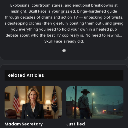
Explosions, courtroom stares, and emotional breakdowns at
midnight. Skull Face is your grizzled, binge-hardened guide
through decades of drama and action TV — unpacking plot twists,
sidestepping clichés (then gleefully pointing them out), and giving
you everything you need to hold your own in a heated pub
debate about who the best TV cop really is. No need to rewind…
Skull Face already did.
Website
Related Articles
Madam Secretary
Justified