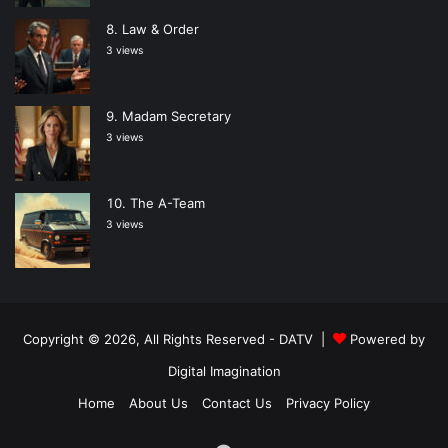
Law & Order
3 views
Madam Secretary
3 views
The A-Team
3 views
Copyright © 2026, All Rights Reserved -
DATV
|
Powered by
Digital Imagination
Home
About Us
Contact Us
Privacy Policy