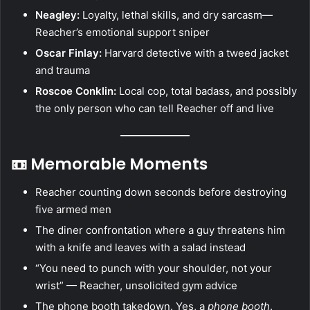
Neagley:
Loyalty, lethal skills, and dry sarcasm—
Reacher’s emotional support sniper
Oscar Finlay:
Harvard detective with a tweed jacket
and trauma
Roscoe Conklin:
Local cop, total badass, and possibly
the only person who can tell Reacher off and live
📼 Memorable Moments
Reacher counting down seconds before destroying
five armed men
The diner confrontation where a guy threatens him
with a knife and leaves with a salad instead
“You need to punch with your shoulder, not your
wrist” — Reacher, unsolicited gym advice
The phone booth takedown. Yes, a
phone booth
.