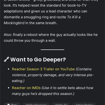
look. It’s helped reset the standard for book-to-TV
adaptations and given us a lead character who can
dismantle a smuggling ring and recite
To Kill a
Mockingbird
in the same breath.
Also:
finally
a reboot where the guy actually looks like he
could throw you through a wall.
🔗 Want to Go Deeper?
Reacher Season 3 Trailer on YouTube
(Contains
violence, property damage, and very intense pie-
eating.)
Reacher on IMDb
(Use it to settle bets about how
many guys he’s dropped this season.)
Tags
2020s Television
2020s TV
Action Thriller