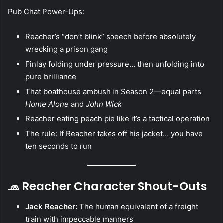
Pub Chat Power-Ups:
Reacher’s “don’t blink” speech before absolutely
wrecking a prison gang
Finlay folding under pressure… then unfolding into
pure brilliance
That boathouse ambush in Season 2—equal parts
Home Alone
and
John Wick
Reacher eating peach pie like it’s a tactical operation
The rule: If Reacher takes off his jacket… you have
ten seconds to run
🧢 Reacher Character Shout-Outs
Jack Reacher:
The human equivalent of a freight
train with impeccable manners