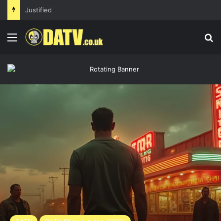
Justified
Menu
Se