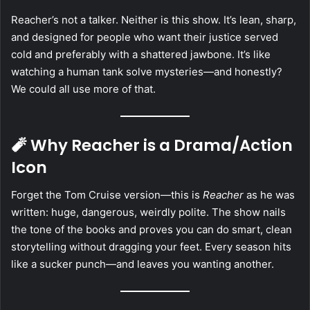
Reacher’s not a talker. Neither is this show. It’s lean, sharp,
and designed for people who want their justice served
cold and preferably with a shattered jawbone. It’s like
watching a human tank solve mysteries—and honestly?
We could all use more of that.
🧨 Why Reacher is a Drama/Action
Icon
Forget the Tom Cruise version—this is
Reacher
as he was
written: huge, dangerous, weirdly polite. The show nails
the tone of the books and proves you can do smart, clean
storytelling without dragging your feet. Every season hits
like a sucker punch—and leaves you wanting another.