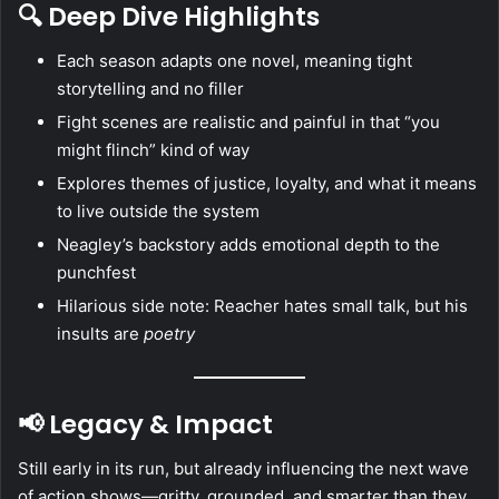
🔍 Deep Dive Highlights
Each season adapts one novel, meaning tight
storytelling and no filler
Fight scenes are realistic and painful in that “you
might flinch” kind of way
Explores themes of justice, loyalty, and what it means
to live outside the system
Neagley’s backstory adds emotional depth to the
punchfest
Hilarious side note: Reacher hates small talk, but his
insults are
poetry
📢 Legacy & Impact
Still early in its run, but already influencing the next wave
of action shows—gritty, grounded, and smarter than they