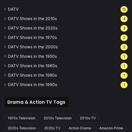
DATV
15
DATV Shows in the 2010s
4
DATV Shows in the 2020s
3
DATV Shows in the 1970s
2
DATV Shows in the 2000s
2
DATV Shows in the 1950s
1
DATV Shows in the 1960s
1
DATV Shows in the 1980s
1
DATV Shows in the 1990s
1
Drama & Action TV Tags
1970s Television
2010s Television
2010s TV
2020s Television
2020s TV
Action Drama
Amazon Prime