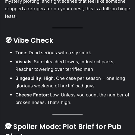
mystery plotting, and fight scenes that feel like someone
dropped a refrigerator on your chest, this is a full-on binge
feast.
🧭 Vibe Check
Tone:
Dead serious with a sly smirk
Visuals:
Sun-bleached towns, industrial parks,
Reacher towering over terrified men
Bingeability:
High. One case per season = one long
glorious weekend of hurtin’ bad guys
Cheese Factor:
Low. Unless you count the number of
broken noses. That’s high.
🕵️ Spoiler Mode: Plot Brief for Pub