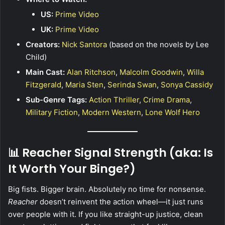
US:
Prime Video
UK:
Prime Video
Creators:
Nick Santora
(based on the novels by Lee
Child)
Main Cast:
Alan Ritchson
,
Malcolm Goodwin
,
Willa
Fitzgerald
,
Maria Sten
,
Serinda Swan
,
Sonya Cassidy
Sub-Genre Tags:
Action Thriller
,
Crime Drama
,
Military Fiction
,
Modern Western
,
Lone Wolf Hero
📊 Reacher Signal Strength (aka: Is
It Worth Your Binge?)
Big fists. Bigger brain. Absolutely no time for nonsense.
Reacher
doesn’t reinvent the action wheel—it just runs
over people with it. If you like straight-up justice, clean