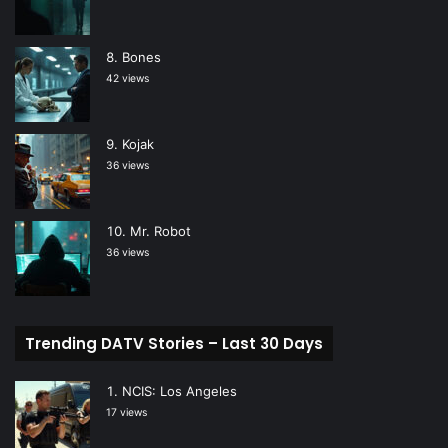
Bones
42 views
Kojak
36 views
Mr. Robot
36 views
Trending DATV Stories – Last 30 Days
NCIS: Los Angeles
17 views