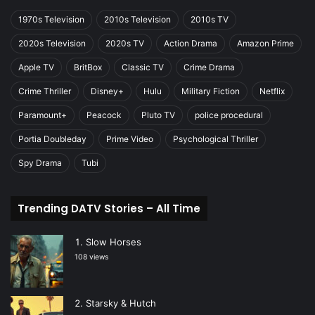
1970s Television
2010s Television
2010s TV
2020s Television
2020s TV
Action Drama
Amazon Prime
Apple TV
BritBox
Classic TV
Crime Drama
Crime Thriller
Disney+
Hulu
Military Fiction
Netflix
Paramount+
Peacock
Pluto TV
police procedural
Portia Doubleday
Prime Video
Psychological Thriller
Spy Drama
Tubi
Trending DATV Stories – All Time
Slow Horses
108 views
Starsky & Hutch