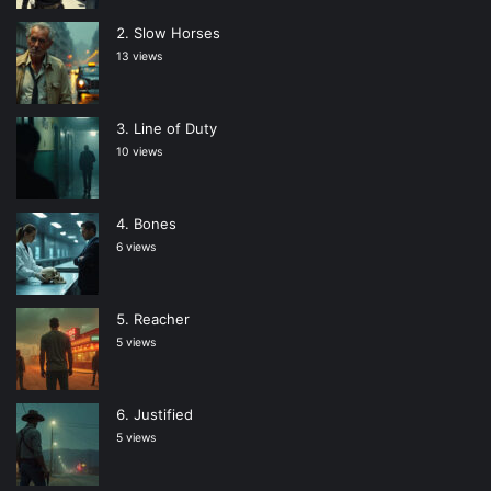
Slow Horses
13 views
Line of Duty
10 views
Bones
6 views
Reacher
5 views
Justified
5 views