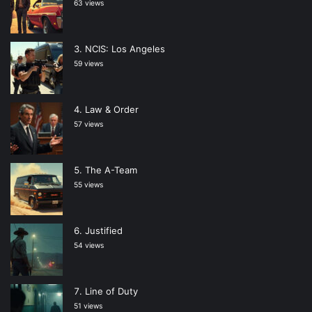
63 views
NCIS: Los Angeles
59 views
Law & Order
57 views
The A-Team
55 views
Justified
54 views
Line of Duty
51 views