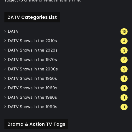
DATV Categories List
DATV
15
DATV Shows in the 2010s
4
DATV Shows in the 2020s
3
DATV Shows in the 1970s
2
DATV Shows in the 2000s
2
DATV Shows in the 1950s
1
DATV Shows in the 1960s
1
DATV Shows in the 1980s
1
DATV Shows in the 1990s
1
Drama & Action TV Tags