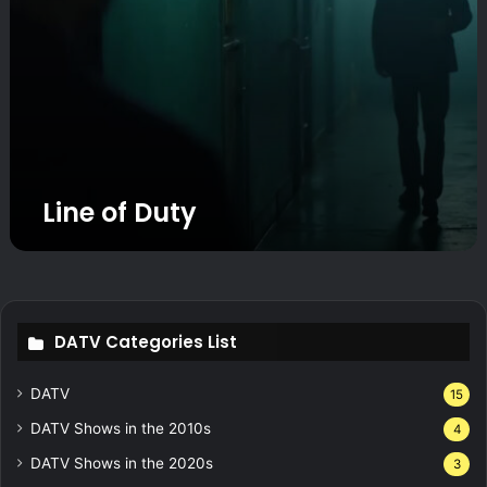
Line of Duty
DATV Categories List
DATV
15
DATV Shows in the 2010s
4
DATV Shows in the 2020s
3