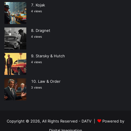
Kojak
4 views
Dragnet
4 views
Starsky & Hutch
4 views
Law & Order
3 views
Copyright © 2026, All Rights Reserved -
DATV
|
Powered by
Digital Imagination