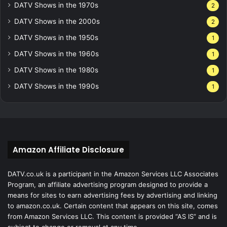
DATV Shows in the 1970s
2
DATV Shows in the 2000s
2
DATV Shows in the 1950s
1
DATV Shows in the 1960s
1
DATV Shows in the 1980s
1
DATV Shows in the 1990s
1
Amazon Affiliate Disclosure
DATV.co.uk is a participant in the Amazon Services LLC Associates
Program, an affiliate advertising program designed to provide a
means for sites to earn advertising fees by advertising and linking
to amazon.co.uk. Certain content that appears on this site, comes
from Amazon Services LLC. This content is provided “AS IS” and is
subject to change or removal at any time.