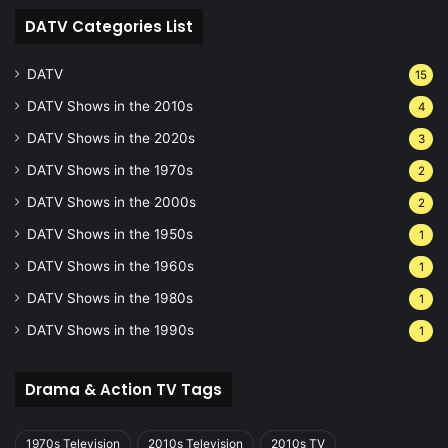
DATV Categories List
DATV
15
DATV Shows in the 2010s
4
DATV Shows in the 2020s
3
DATV Shows in the 1970s
2
DATV Shows in the 2000s
2
DATV Shows in the 1950s
1
DATV Shows in the 1960s
1
DATV Shows in the 1980s
1
DATV Shows in the 1990s
1
Drama & Action TV Tags
1970s Television
2010s Television
2010s TV