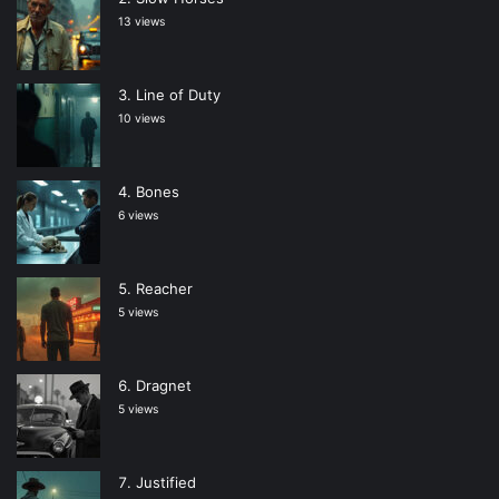
13 views
Line of Duty
10 views
Bones
6 views
Reacher
5 views
Dragnet
5 views
Justified