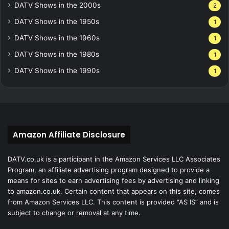
DATV Shows in the 2000s
2
DATV Shows in the 1950s
1
DATV Shows in the 1960s
1
DATV Shows in the 1980s
1
DATV Shows in the 1990s
1
Amazon Affiliate Disclosure
DATV.co.uk is a participant in the Amazon Services LLC Associates
Program, an affiliate advertising program designed to provide a
means for sites to earn advertising fees by advertising and linking
to amazon.co.uk. Certain content that appears on this site, comes
from Amazon Services LLC. This content is provided “AS IS” and is
subject to change or removal at any time.