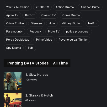
2020s Television
2020s TV
Action Drama
Amazon Prime
Apple TV
BritBox
Classic TV
Crime Drama
Crime Thriller
Disney+
Hulu
Military Fiction
Netflix
Paramount+
Peacock
Pluto TV
police procedural
Portia Doubleday
Prime Video
Psychological Thriller
Spy Drama
Tubi
Trending DATV Stories – All Time
Slow Horses
108 views
Starsky & Hutch
63 views