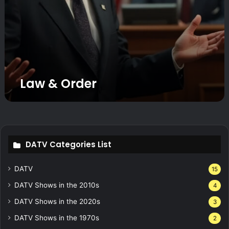
Law & Order
DATV Categories List
DATV
15
DATV Shows in the 2010s
4
DATV Shows in the 2020s
3
DATV Shows in the 1970s
2