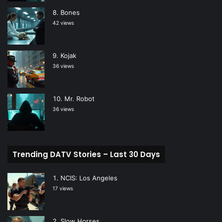
Bones
42 views
Kojak
36 views
Mr. Robot
36 views
Trending DATV Stories – Last 30 Days
NCIS: Los Angeles
17 views
Slow Horses