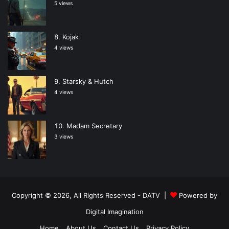
5 views
Kojak
4 views
Starsky & Hutch
4 views
Madam Secretary
3 views
Copyright © 2026, All Rights Reserved -
DATV
|
Powered by
Digital Imagination
Home
About Us
Contact Us
Privacy Policy