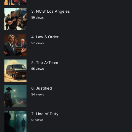
NCIS: Los Angeles
59 views
Law & Order
57 views
The A-Team
55 views
Justified
54 views
Line of Duty
51 views