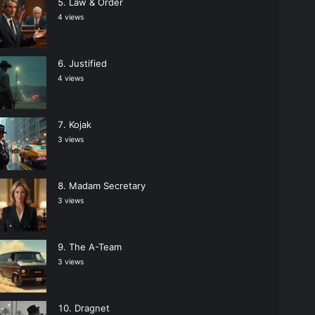
Law & Order
4 views
Justified
4 views
Kojak
3 views
Madam Secretary
3 views
The A-Team
3 views
Dragnet