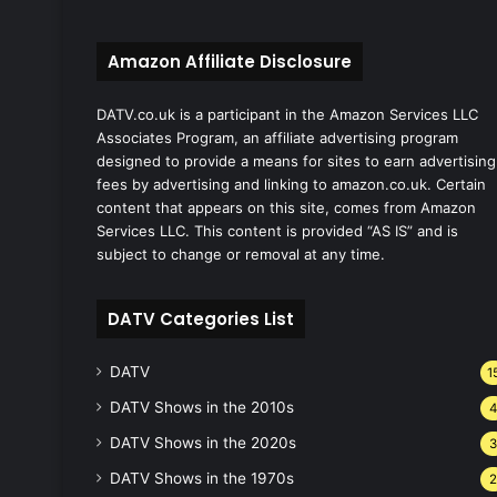
Amazon Affiliate Disclosure
DATV.co.uk is a participant in the Amazon Services LLC
Associates Program, an affiliate advertising program
designed to provide a means for sites to earn advertising
fees by advertising and linking to amazon.co.uk. Certain
content that appears on this site, comes from Amazon
Services LLC. This content is provided “AS IS” and is
subject to change or removal at any time.
DATV Categories List
DATV
1
DATV Shows in the 2010s
DATV Shows in the 2020s
DATV Shows in the 1970s