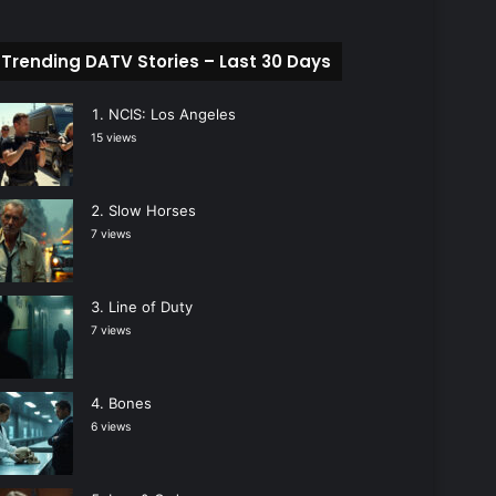
Trending DATV Stories – Last 30 Days
NCIS: Los Angeles
15 views
Slow Horses
7 views
Line of Duty
7 views
Bones
6 views