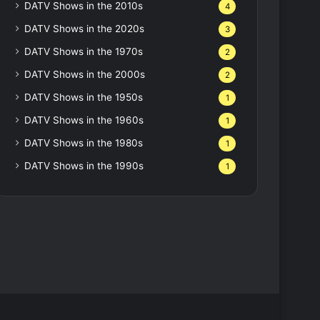
DATV Shows in the 2010s
4
DATV Shows in the 2020s
3
DATV Shows in the 1970s
2
DATV Shows in the 2000s
2
DATV Shows in the 1950s
1
DATV Shows in the 1960s
1
DATV Shows in the 1980s
1
DATV Shows in the 1990s
1