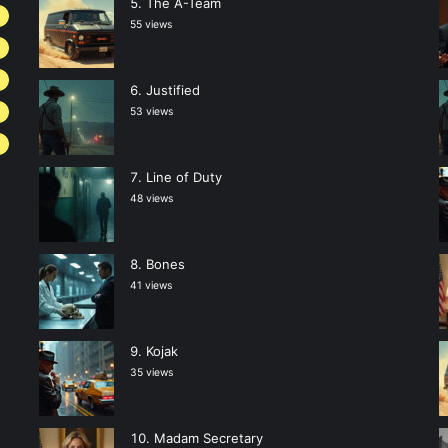
The A-Team
2
55 views
Justified
53 views
Line of Duty
48 views
Bones
41 views
Kojak
35 views
Madam Secretary