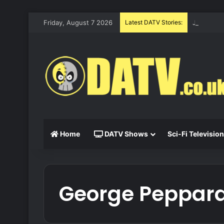
Friday, August 7 2026
Latest DATV Stories:
Justified
Home
DATV Shows
Sci-Fi Television
George Peppar