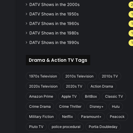
DATV Shows in the 2000s
DATV Shows in the 1950s
1
DATV Shows in the 1960s
1
DATV Shows in the 1980s
1
DATV Shows in the 1990s
1
Drama & Action TV Tags
1970s Television
2010s Television
2010s TV
2020s Television
2020s TV
Action Drama
Amazon Prime
Apple TV
BritBox
Classic TV
Crime Drama
Crime Thriller
Disney+
Hulu
Military Fiction
Netflix
Paramount+
Peacock
Pluto TV
police procedural
Portia Doubleday