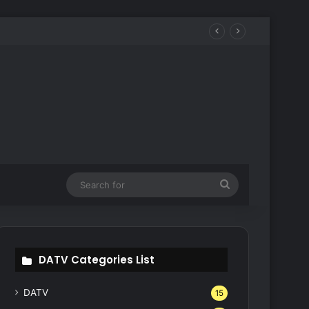
Search
for
DATV Categories List
DATV
15