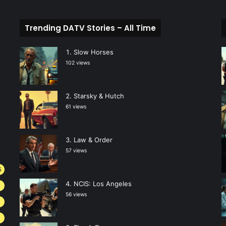
Trending DATV Stories – All Time
Slow Horses
102 views
Starsky & Hutch
61 views
Law & Order
57 views
5
NCIS: Los Angeles
4
56 views
3
2